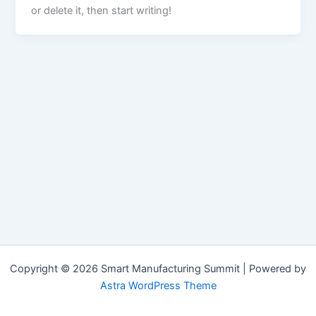
or delete it, then start writing!
Copyright © 2026 Smart Manufacturing Summit | Powered by
Astra WordPress Theme