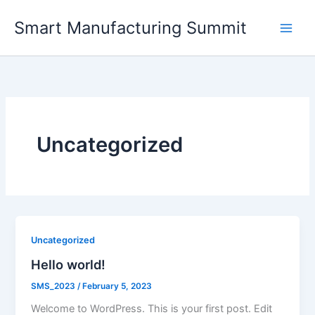
Skip
Smart Manufacturing Summit
to
content
Uncategorized
Uncategorized
Hello world!
SMS_2023
/
February 5, 2023
Welcome to WordPress. This is your first post. Edit